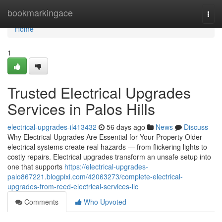
Home
bookmarkingace
Togg
navi
Home
1
Trusted Electrical Upgrades
Services in Palos Hills
electrical-upgrades-il413432
56 days ago
News
Discuss
Why Electrical Upgrades Are Essential for Your Property Older
electrical systems create real hazards — from flickering lights to
costly repairs. Electrical upgrades transform an unsafe setup into
one that supports
https://electrical-upgrades-
palo867221.blogpixi.com/42063273/complete-electrical-
upgrades-from-reed-electrical-services-llc
Comments
Who Upvoted