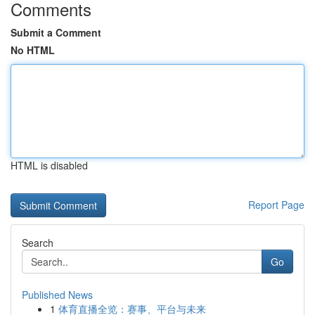
Comments
Submit a Comment
No HTML
HTML is disabled
Report Page
Search
Go
Published News
1
体育直播全览：赛事、平台与未来