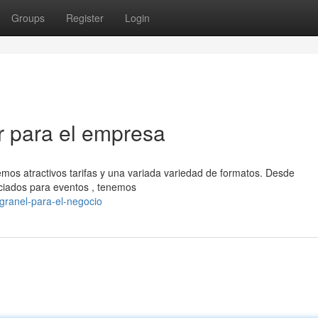
Groups
Register
Login
r para el empresa
mos atractivos tarifas y una variada variedad de formatos. Desde
ciados para eventos , tenemos
granel-para-el-negocio