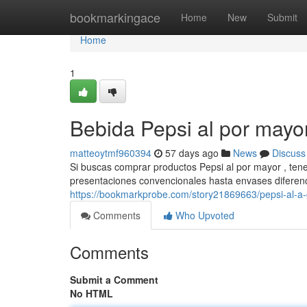
Home
bookmarkingace
Home
New
Submit
Home
1
Bebida Pepsi al por mayo
matteoytmf960394
57 days ago
News
Discuss
Si buscas comprar productos Pepsi al por mayor , tene
presentaciones convencionales hasta envases diferen
https://bookmarkprobe.com/story21869663/pepsi-al-a-
Comments
Who Upvoted
Comments
Submit a Comment
No HTML