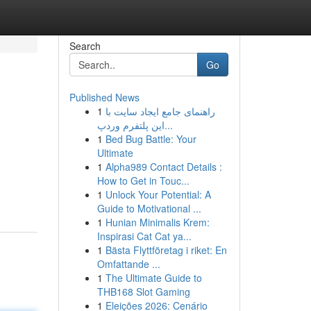
Search
Go
Published News
1
راهنمای جامع ایجاد سایت با
این پلتفرم وردپ...
1
Bed Bug Battle: Your
Ultimate
1
Alpha989 Contact Details :
How to Get in Touc...
1
Unlock Your Potential: A
Guide to Motivational ...
1
Hunian Minimalis Krem:
Inspirasi Cat Cat ya...
1
Bästa Flyttföretag i riket: En
Omfattande ...
1
The Ultimate Guide to
THB168 Slot Gaming
1
Eleições 2026: Cenário