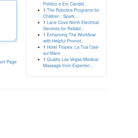
Político e Em Candid...
1
The Robotics Programs for
Children : Spark ...
1
Lane Cove North Electrical
Services for Reliabl...
1
Enhancing The Workflow
with Helpful Promot...
1
Hotel Tropea: La Tua Oasi
sul Mare
1
Quality Las Vegas Medical
ort Page
Massage from Experien...