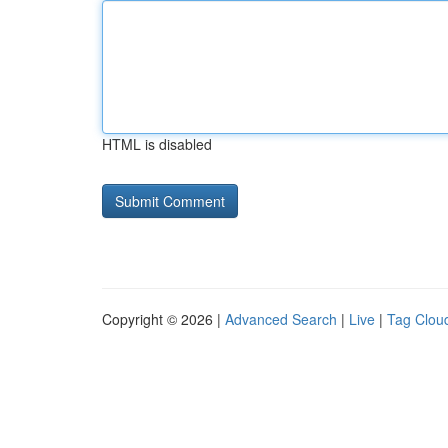
HTML is disabled
Copyright © 2026 |
Advanced Search
|
Live
|
Tag Clou