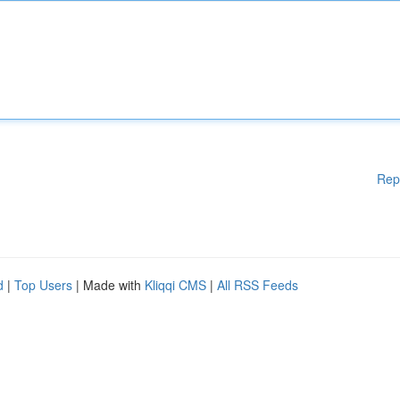
Rep
d
|
Top Users
| Made with
Kliqqi CMS
|
All RSS Feeds