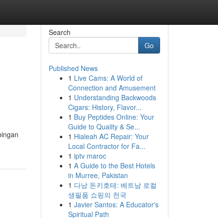
Search
Go
Published News
1
Live Cams: A World of
Connection and Amusement
1
Understanding Backwoods
Cigars: History, Flavor...
1
Buy Peptides Online: Your
Guide to Quality & Se...
bingan
1
Hialeah AC Repair: Your
Local Contractor for Fa...
1
iptv maroc
1
A Guide to the Best Hotels
in Murree, Pakistan
1
다낭 돈키호테: 베트남 로컬
생필품 쇼핑의 천국
1
Javier Santos: A Educator's
Spiritual Path