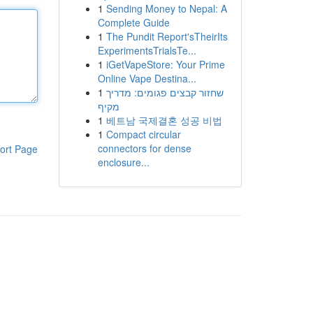
1
Sending Money to Nepal: A
Complete Guide
1
The Pundit Report'sTheirIts
ExperimentsTrialsTe...
1
iGetVapeStore: Your Prime
Online Vape Destina...
1
שחזור קבצים פגומים: מדריך
מקיף
1
베트남 국제결혼 성공 비법
1
Compact circular
connectors for dense
ort Page
enclosure...