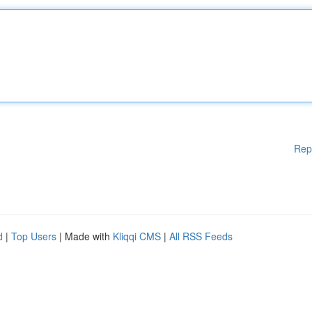
Rep
d
|
Top Users
| Made with
Kliqqi CMS
|
All RSS Feeds