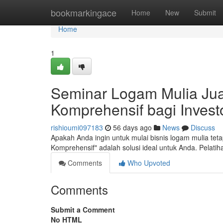
Home
bookmarkingace
Home
New
Submit
Home
1
Seminar Logam Mulia Jual
Komprehensif bagi Inves
rishioumi097183
56 days ago
News
Discuss
Apakah Anda ingin untuk mulai bisnis logam mulia te
Komprehensif" adalah solusi ideal untuk Anda. Pelat
Comments
Who Upvoted
Comments
Submit a Comment
No HTML