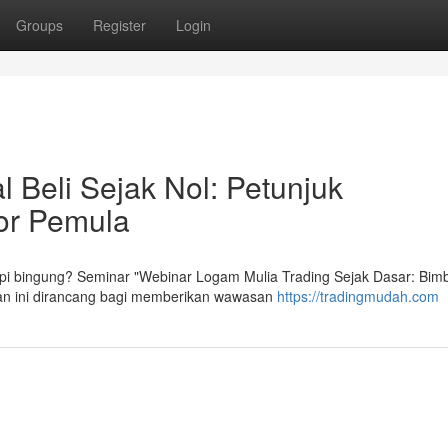
Groups
Register
Login
 Beli Sejak Nol: Petunjuk
tor Pemula
tapi bingung? Seminar "Webinar Logam Mulia Trading Sejak Dasar: Bim
ihan ini dirancang bagi memberikan wawasan
https://tradingmudah.com