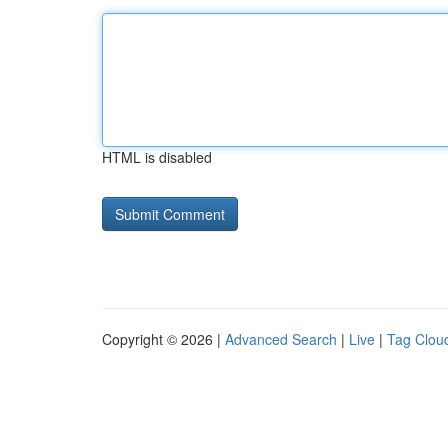
HTML is disabled
Copyright © 2026 |
Advanced Search
|
Live
|
Tag Clou