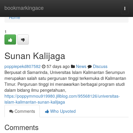
Home
bookmarkingace
Togg
navi
Home
1
Sunan Kalijaga
poppiepekd807582
57 days ago
News
Discuss
Berpusat di Samarinda, Universitas Islam Kalimantan Serumpun
merupakan salah satu perguruan tinggi terkemuka di Kalimantan
Timur. Perguruan tinggi ini menawarkan berbagai program studi
dalam bidang ilmu pengetahuan,
https://poppymmou919980.jiliblog.com/95568126/universitas-
islam-kalimantan-sunan-kalijaga
Comments
Who Upvoted
Comments