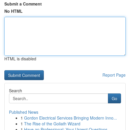
Submit a Comment
No HTML
HTML is disabled
Report Page
Search
Go
Published News
1
Gordon Electrical Services Bringing Modern Inno...
1
The Rise of the Goliath Wizard
1
Have an Professional: Your Urgent Questions ...