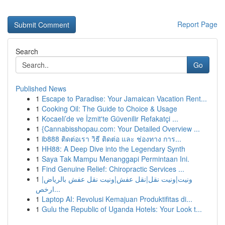
Report Page
Search
Go
Published News
1
Escape to Paradise: Your Jamaican Vacation Rent...
1
Cooking Oil: The Guide to Choice & Usage
1
Kocaeli’de ve İzmit'te Güvenilir Refakatçi ...
1
{Cannabisshopau.com: Your Detailed Overview ...
1
ib888 ติดต่อเรา วิธี ติดต่อ และ ช่องทาง การ...
1
HH88: A Deep Dive into the Legendary Synth
1
Saya Tak Mampu Menanggapi Permintaan Ini.
1
Find Genuine Relief: Chiropractic Services ...
1
ونيت|ونيت نقل|نقل عفش|ونيت نقل عفش بالرياض|
ارخص...
1
Laptop AI: Revolusi Kemajuan Produktifitas di...
1
Gulu the Republic of Uganda Hotels: Your Look t...