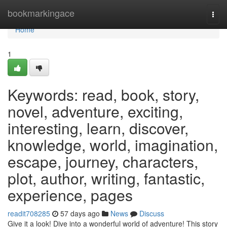
Home
bookmarkingace
Togg
navi
Home
1
Keywords: read, book, story,
novel, adventure, exciting,
interesting, learn, discover,
knowledge, world, imagination,
escape, journey, characters,
plot, author, writing, fantastic,
experience, pages
readit708285
57 days ago
News
Discuss
Give it a look! Dive into a wonderful world of adventure! This story