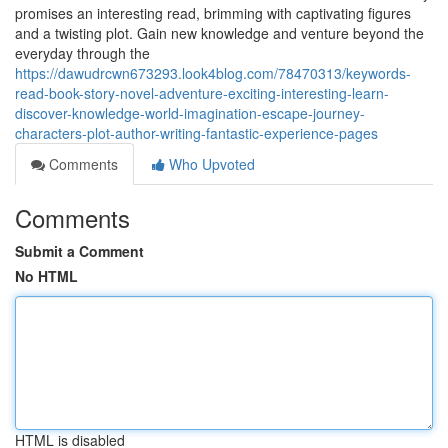
promises an interesting read, brimming with captivating figures
and a twisting plot. Gain new knowledge and venture beyond the
everyday through the
https://dawudrcwn673293.look4blog.com/78470313/keywords-
read-book-story-novel-adventure-exciting-interesting-learn-
discover-knowledge-world-imagination-escape-journey-
characters-plot-author-writing-fantastic-experience-pages
Comments
Who Upvoted
Comments
Submit a Comment
No HTML
HTML is disabled