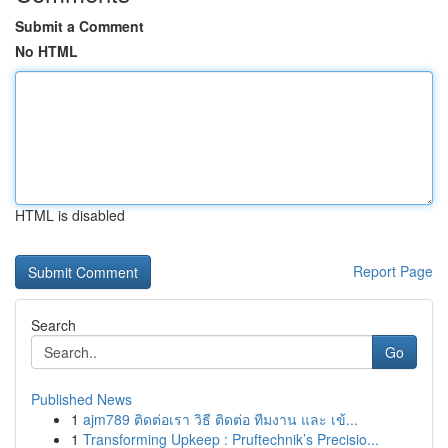
Submit a Comment
No HTML
HTML is disabled
Report Page
Search
Go
Published News
1
ajm789 ติดต่อเรา วิธี ติดต่อ ทีมงาน และ เข้...
1
Transforming Upkeep : Pruftechnik’s Precisio...