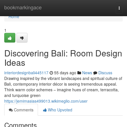
Home
bookmarkingace
Togg
navi
Home
1
Discovering Bali: Room Design
Ideas
interiordesignbali445117
55 days ago
News
Discuss
Drawing inspired by the vibrant landscapes and spiritual culture of
Bali, contemporary interior décor is seeing tremendous appeal.
Think warm color schemes – imagine hues of cream, terracotta,
and turquoise green
https://jemimasias499013.wikimeglio.com/user
Comments
Who Upvoted
Comments