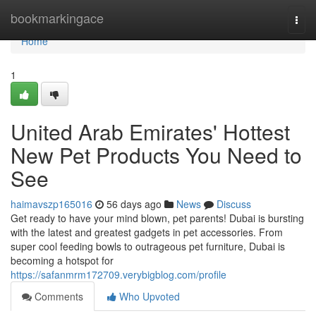
Home
bookmarkingace
Togg
navi
Home
1
United Arab Emirates' Hottest
New Pet Products You Need to
See
haimavszp165016
56 days ago
News
Discuss
Get ready to have your mind blown, pet parents! Dubai is bursting
with the latest and greatest gadgets in pet accessories. From
super cool feeding bowls to outrageous pet furniture, Dubai is
becoming a hotspot for
https://safanmrm172709.verybigblog.com/profile
Comments
Who Upvoted