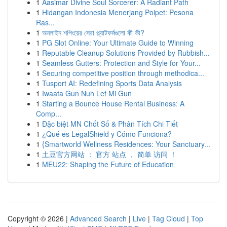
1
Aasimar Divine Soul Sorcerer: A Radiant Path
1
Hidangan Indonesia Menerjang Poipet: Pesona
Ras...
1
অনলাইন শপিংয়ের সেরা প্ল্যাটফর্মগুলো কী কী?
1
PG Slot Online: Your Ultimate Guide to Winning
1
Reputable Cleanup Solutions Provided by Rubbish...
1
Seamless Gutters: Protection and Style for Your...
1
Securing competitive position through methodica...
1
Tusport AI: Redefining Sports Data Analysis
1
Iwaata Gun Nuh Lef Mi Gun
1
Starting a Bounce House Rental Business: A
Comp...
1
Đặc biệt MN Chốt Số & Phân Tích Chi Tiết
1
¿Qué es LegalShield y Cómo Funciona?
1
{Smartworld Wellness Residences: Your Sanctuary...
1
土豆官方网站 ： 官方 站点 ， 简单 访问 ！
1
MEU22: Shaping the Future of Education
Copyright © 2026 |
Advanced Search
|
Live
|
Tag Cloud
|
Top