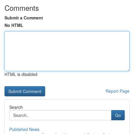
Comments
Submit a Comment
No HTML
HTML is disabled
Report Page
Search
Go
Published News