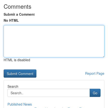
Comments
Submit a Comment
No HTML
HTML is disabled
Report Page
Search
Go
Published News