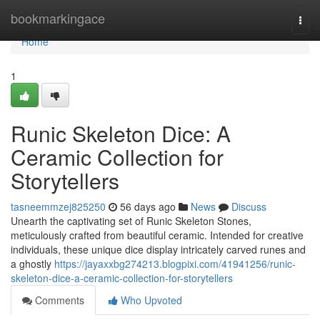
Home
bookmarkingace
Togg
navi
Home
1
Runic Skeleton Dice: A
Ceramic Collection for
Storytellers
tasneemmzej825250
56 days ago
News
Discuss
Unearth the captivating set of Runic Skeleton Stones,
meticulously crafted from beautiful ceramic. Intended for creative
individuals, these unique dice display intricately carved runes and
a ghostly
https://jayaxxbg274213.blogpixi.com/41941256/runic-
skeleton-dice-a-ceramic-collection-for-storytellers
Comments
Who Upvoted