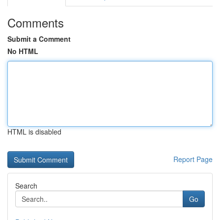
Comments
Submit a Comment
No HTML
HTML is disabled
Report Page
Search
Go