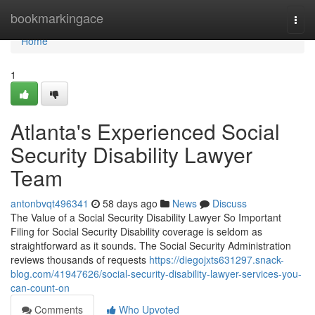
Home
bookmarkingace
Togg
navi
Home
1
Atlanta's Experienced Social
Security Disability Lawyer
Team
antonbvqt496341
58 days ago
News
Discuss
The Value of a Social Security Disability Lawyer So Important
Filing for Social Security Disability coverage is seldom as
straightforward as it sounds. The Social Security Administration
reviews thousands of requests
https://diegojxts631297.snack-
blog.com/41947626/social-security-disability-lawyer-services-you-
can-count-on
Comments
Who Upvoted