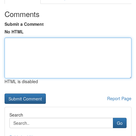
Comments
Submit a Comment
No HTML
HTML is disabled
Report Page
Search
Go