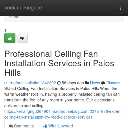
Home
bookmarkingace
Togg
navi
Home
1
Professional Ceiling Fan
Installation Services in Palos
Hills
ceilingfaninstallationil842392
58 days ago
News
Discuss
Skilled Ceiling Fan Installation Services in Palos Hills When the
warm weather rolls in, having a properly installed ceiling fan can
transform the feel of any room in your home. Our electricians
delivers expert ceiling
https://keirangngu364904.madmouseblog.com/22451686/expert-
ceiling-fan-installation-by-reed-electrical-services
Comments
Who Upvoted