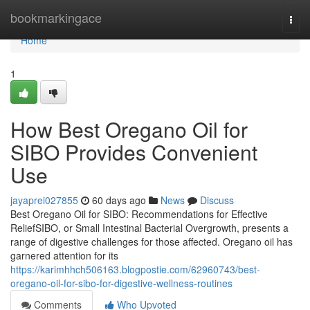
Home
bookmarkingace
Togg
navi
Home
1
How Best Oregano Oil for
SIBO Provides Convenient
Use
jayaprei027855
60 days ago
News
Discuss
Best Oregano Oil for SIBO: Recommendations for Effective
ReliefSIBO, or Small Intestinal Bacterial Overgrowth, presents a
range of digestive challenges for those affected. Oregano oil has
garnered attention for its
https://karimhhch506163.blogpostie.com/62960743/best-
oregano-oil-for-sibo-for-digestive-wellness-routines
Comments
Who Upvoted