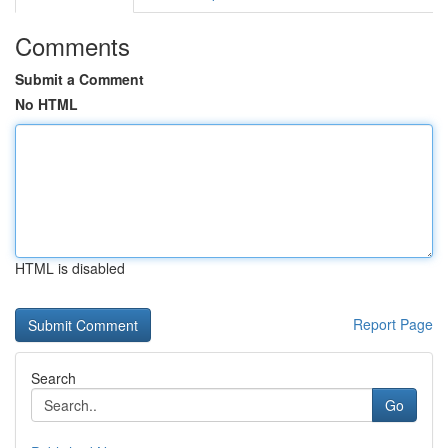
Comments
Submit a Comment
No HTML
HTML is disabled
Report Page
Search
Go