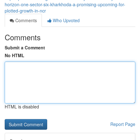
horizon-one-sector-six-kharkhoda-a-promising-upcoming-for-
plotted-growth-in-ncr
Comments
Who Upvoted
Comments
Submit a Comment
No HTML
HTML is disabled
Report Page