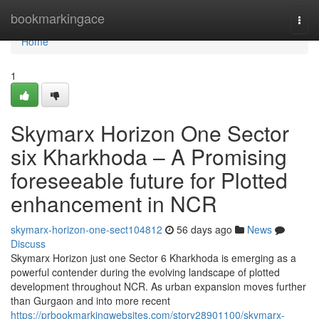
Home
bookmarkingace
Togg
navi
Home
1
Skymarx Horizon One Sector
six Kharkhoda – A Promising
foreseeable future for Plotted
enhancement in NCR
skymarx-horizon-one-sect104812
56 days ago
News
Discuss
Skymarx Horizon just one Sector 6 Kharkhoda is emerging as a
powerful contender during the evolving landscape of plotted
development throughout NCR. As urban expansion moves further
than Gurgaon and into more recent
https://prbookmarkingwebsites.com/story28901100/skymarx-