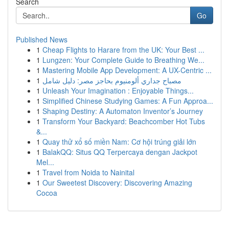
Search
Go
Published News
1
Cheap Flights to Harare from the UK: Your Best ...
1
Lungzen: Your Complete Guide to Breathing We...
1
Mastering Mobile App Development: A UX-Centric ...
1
مصباح جداري ألومنيوم بحاجز مصر: دليل شامل
1
Unleash Your Imagination : Enjoyable Things...
1
Simplified Chinese Studying Games: A Fun Approa...
1
Shaping Destiny: A Automaton Inventor’s Journey
1
Transform Your Backyard: Beachcomber Hot Tubs
&...
1
Quay thử xổ số miền Nam: Cơ hội trúng giải lớn
1
BalakQQ: Situs QQ Terpercaya dengan Jackpot
Mel...
1
Travel from Noida to Nainital
1
Our Sweetest Discovery: Discovering Amazing
Cocoa