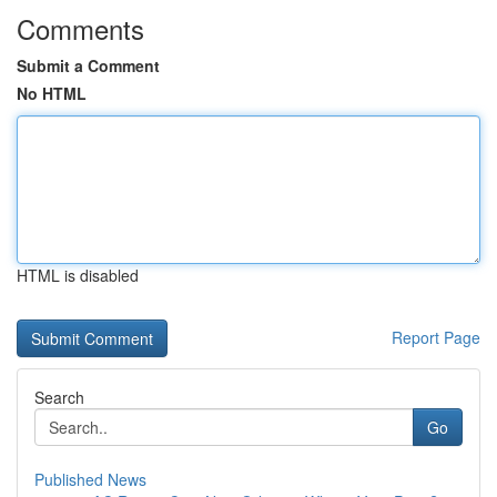
Comments
Submit a Comment
No HTML
HTML is disabled
Report Page
Search
Go
Published News