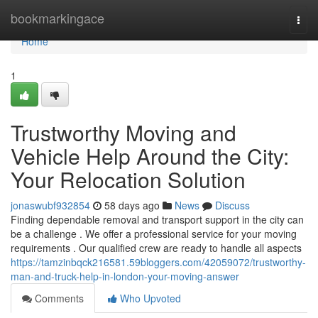
Home
bookmarkingace
Togg
navi
Home
1
Trustworthy Moving and
Vehicle Help Around the City:
Your Relocation Solution
jonaswubf932854
58 days ago
News
Discuss
Finding dependable removal and transport support in the city can
be a challenge . We offer a professional service for your moving
requirements . Our qualified crew are ready to handle all aspects
https://tamzinbqck216581.59bloggers.com/42059072/trustworthy-
man-and-truck-help-in-london-your-moving-answer
Comments
Who Upvoted