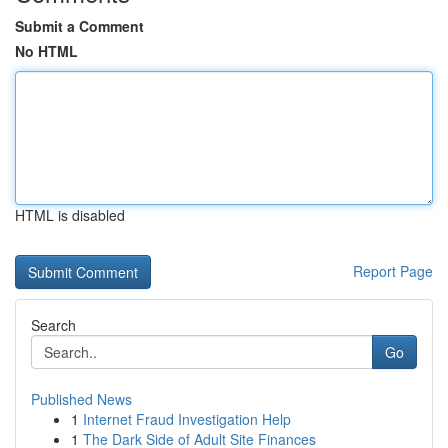
Submit a Comment
No HTML
HTML is disabled
Report Page
Search
Go
Published News
1
Internet Fraud Investigation Help
1
The Dark Side of Adult Site Finances