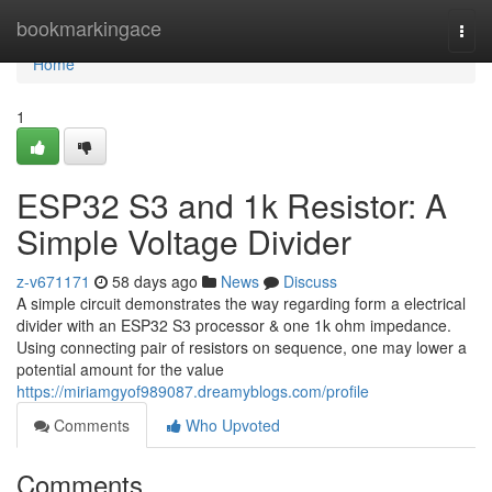
Home
bookmarkingace
Togg
navi
Home
1
ESP32 S3 and 1k Resistor: A
Simple Voltage Divider
z-v671171
58 days ago
News
Discuss
A simple circuit demonstrates the way regarding form a electrical
divider with an ESP32 S3 processor & one 1k ohm impedance.
Using connecting pair of resistors on sequence, one may lower a
potential amount for the value
https://miriamgyof989087.dreamyblogs.com/profile
Comments
Who Upvoted
Comments