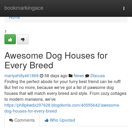
Home
bookmarkingace
Togg
navi
Home
1
Awesome Dog Houses for
Every Breed
mariyahtily461868
58 days ago
News
Discuss
Finding the perfect abode for your furry best friend can be ruff!
But fret no more, because we've got a list of pawsome dog
houses that will match every breed and style. From cozy cottages
to modern mansions, we've
https://philipkwdx297628.blogdemls.com/40555642/awesome-
dog-houses-for-every-breed
Comments
Who Upvoted