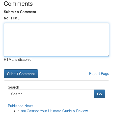
Comments
Submit a Comment
No HTML
HTML is disabled
Report Page
Search
Go
Published News
1
88i Casino: Your Ultimate Guide & Review