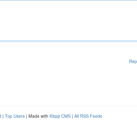
Rep
d
|
Top Users
| Made with
Kliqqi CMS
|
All RSS Feeds