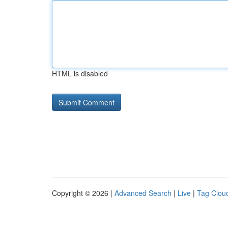
HTML is disabled
Copyright © 2026 |
Advanced Search
|
Live
|
Tag Clou