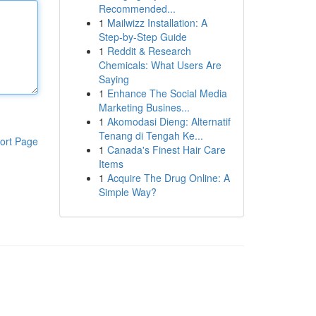
Recommended...
1
Mailwizz Installation: A
Step-by-Step Guide
1
Reddit & Research
Chemicals: What Users Are
Saying
1
Enhance The Social Media
Marketing Busines...
1
Akomodasi Dieng: Alternatif
Tenang di Tengah Ke...
ort Page
1
Canada's Finest Hair Care
Items
1
Acquire The Drug Online: A
Simple Way?