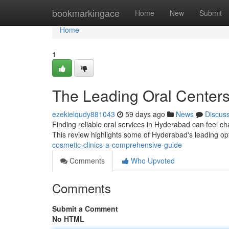
Home
bookmarkingace
Home
New
Submit
Home
1
The Leading Oral Center
ezekielqudy881043
59 days ago
News
Discus
Finding reliable oral services in Hyderabad can feel chal
This review highlights some of Hyderabad's leading op
cosmetic-clinics-a-comprehensive-guide
Comments
Who Upvoted
Comments
Submit a Comment
No HTML