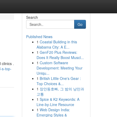
Search
Go
Published News
1
Coastal Building in this
Alabama City: A E...
1
GenF20 Plus Reviews:
Does It Really Boost Muscl...
1
Custom Software
clinics .
Development: Meeting Your
-s-top-
Uniqu...
1
British Little One's Gear :
Top Choices &...
1
장안동호빠, 그 밤의 낭만과
고통
1
Spice & K2 Keywords: A
Line-by-Line Resource
1
Web Design India:
Emerging Styles &