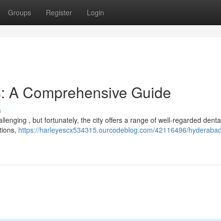
Groups
Register
Login
s: A Comprehensive Guide
s
lenging , but fortunately, the city offers a range of well-regarded dental 
tions,
https://harleyescx534315.ourcodeblog.com/42116496/hyderabad