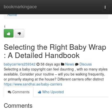
Home
bookmarkingace
Togg
navi
Home
1
Selecting the Right Baby Wrap
: A Detailed Handbook
babycarriers259342
58 days ago
News
Discuss
Selecting a baby copyright can feel daunting , with so many styles
available. Consider your routine – will you be walking frequently,
or primarily staying at the house? Different carriers offer distinct
https://www.sandhai.ae/baby-carriers
Comments
Who Upvoted
Comments