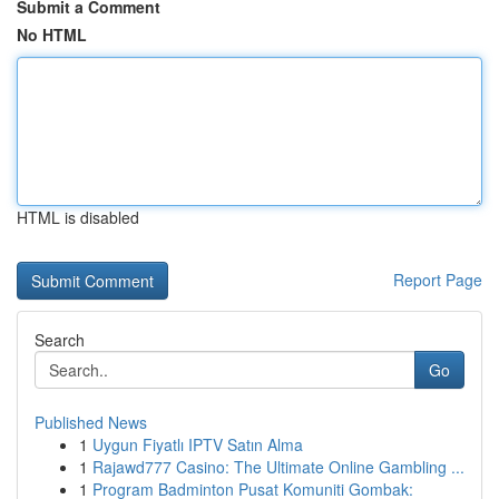
Submit a Comment
No HTML
HTML is disabled
Report Page
Search
Go
Published News
1
Uygun Fiyatlı IPTV Satın Alma
1
Rajawd777 Casino: The Ultimate Online Gambling ...
1
Program Badminton Pusat Komuniti Gombak: