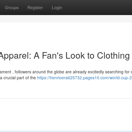
Groups
Register
Login
parel: A Fan's Look to Clothing
ament , followers around the globe are already excitedly searching for 
 crucial part of the
https://henrioera625732.pages10.com/world-cup-2