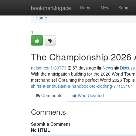
Home
bookmarkingace
Home
New
Submit
Home
1
The Championship 2026 Ap
nelsoncqnf183773
57 days ago
News
Discuss
With the anticipation building for the 2026 World Tourn
merchandise! Obtaining the perfect World 2026 Top is a
shirts-a-enthusiast-s-handbook-to-clothing-77153104
Comments
Who Upvoted
Comments
Submit a Comment
No HTML