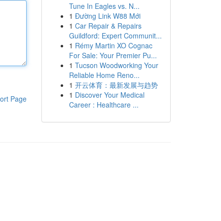
Tune In Eagles vs. N...
1
Đường Link W88 Mới
1
Car Repair & Repairs
Guildford: Expert Communit...
1
Rémy Martin XO Cognac
For Sale: Your Premier Pu...
1
Tucson Woodworking Your
Reliable Home Reno...
1
开云体育：最新发展与趋势
1
Discover Your Medical
ort Page
Career : Healthcare ...