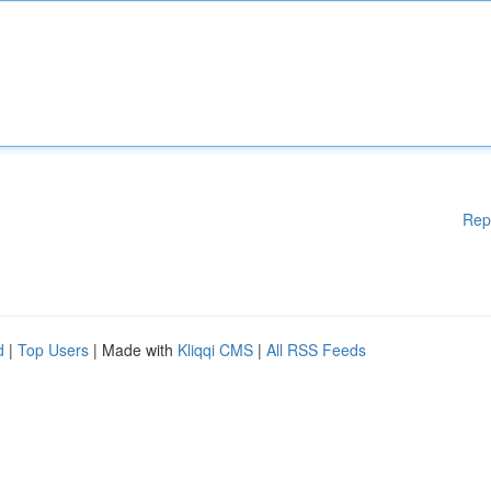
Rep
d
|
Top Users
| Made with
Kliqqi CMS
|
All RSS Feeds