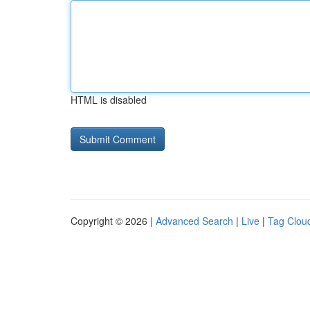
HTML is disabled
Copyright © 2026 |
Advanced Search
|
Live
|
Tag Clou