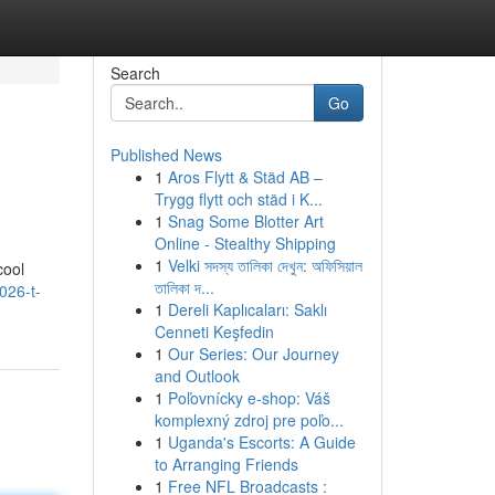
Search
Go
Published News
1
Aros Flytt & Städ AB –
Trygg flytt och städ i K...
1
Snag Some Blotter Art
Online - Stealthy Shipping
1
Velki সদস্য তালিকা দেখুন: অফিসিয়াল
cool
তালিকা দ...
026-t-
1
Dereli Kaplıcaları: Saklı
Cenneti Keşfedin
1
Our Series: Our Journey
and Outlook
1
Poľovnícky e-shop: Váš
komplexný zdroj pre poľo...
1
Uganda's Escorts: A Guide
to Arranging Friends
1
Free NFL Broadcasts :