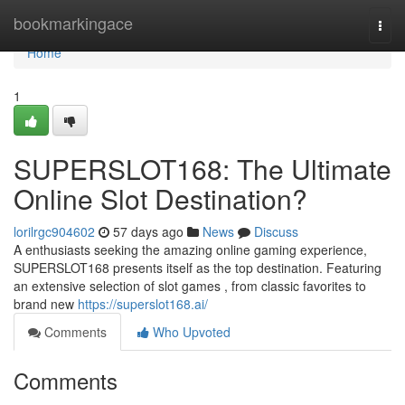
Home
bookmarkingace
Togg
navi
Home
1
SUPERSLOT168: The Ultimate
Online Slot Destination?
lorilrgc904602
57 days ago
News
Discuss
A enthusiasts seeking the amazing online gaming experience,
SUPERSLOT168 presents itself as the top destination. Featuring
an extensive selection of slot games , from classic favorites to
brand new
https://superslot168.ai/
Comments
Who Upvoted
Comments