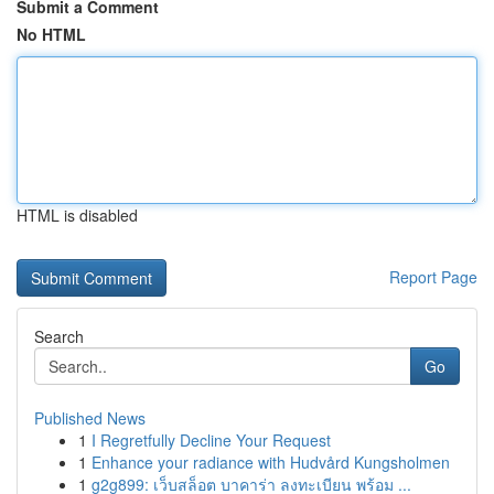
Submit a Comment
No HTML
HTML is disabled
Report Page
Search
Go
Published News
1
I Regretfully Decline Your Request
1
Enhance your radiance with Hudvård Kungsholmen
1
g2g899: เว็บสล็อต บาคาร่า ลงทะเบียน พร้อม ...