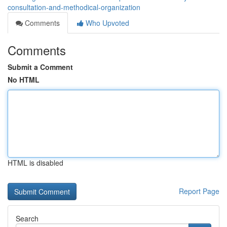
consultation-and-methodical-organization
Comments
Who Upvoted
Comments
Submit a Comment
No HTML
HTML is disabled
Report Page
Search