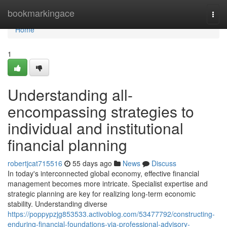
Home
bookmarkingace
Togg
navi
Home
1
Understanding all-
encompassing strategies to
individual and institutional
financial planning
robertjcat715516
55 days ago
News
Discuss
In today's interconnected global economy, effective financial
management becomes more intricate. Specialist expertise and
strategic planning are key for realizing long-term economic
stability. Understanding diverse
https://poppypzjg853533.activoblog.com/53477792/constructing-
enduring-financial-foundations-via-professional-advisory-