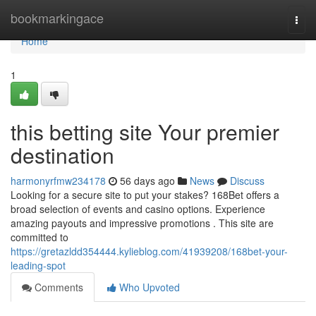
Home
bookmarkingace
Togg
navi
Home
1
this betting site Your premier
destination
harmonyrfmw234178
56 days ago
News
Discuss
Looking for a secure site to put your stakes? 168Bet offers a
broad selection of events and casino options. Experience
amazing payouts and impressive promotions . This site are
committed to
https://gretazldd354444.kylieblog.com/41939208/168bet-your-
leading-spot
Comments
Who Upvoted