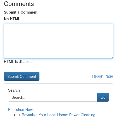
Comments
Submit a Comment
No HTML
HTML is disabled
Report Page
Search
Go
Published News
1
Revitalize Your Local Home: Power Cleaning...