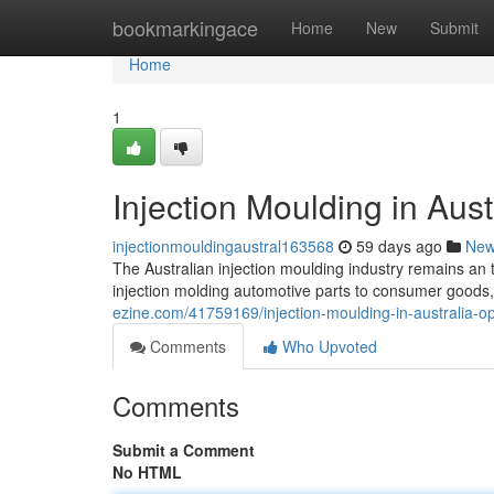
Home
bookmarkingace
Home
New
Submit
Home
1
Injection Moulding in Aust
injectionmouldingaustral163568
59 days ago
Ne
The Australian injection moulding industry remains an t
injection molding automotive parts to consumer goods,
ezine.com/41759169/injection-moulding-in-australia-op
Comments
Who Upvoted
Comments
Submit a Comment
No HTML