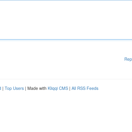
Rep
d
|
Top Users
| Made with
Kliqqi CMS
|
All RSS Feeds