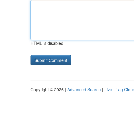
HTML is disabled
Copyright © 2026 |
Advanced Search
|
Live
|
Tag Clou