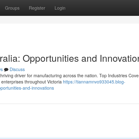
Groups
Register
Login
ralia: Opportunities and Innovatio
ws
Discuss
hriving driver for manufacturing across the nation. Top Industries Cove
 enterprises throughout Victoria
https://tiannamnvo933045.blog-
portunities-and-innovations