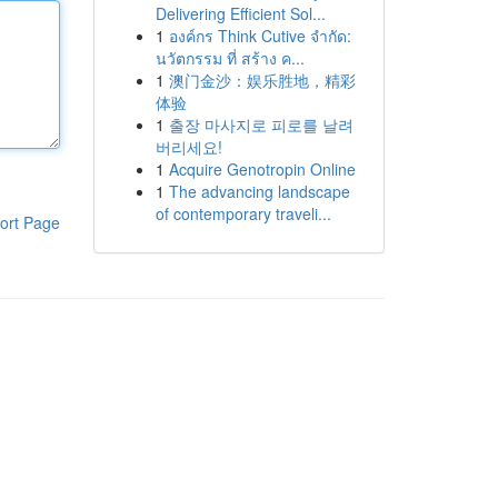
Delivering Efficient Sol...
1
องค์กร Think Cutive จำกัด:
นวัตกรรม ที่ สร้าง ค...
1
澳门金沙：娱乐胜地，精彩
体验
1
출장 마사지로 피로를 날려
버리세요!
1
Acquire Genotropin Online
1
The advancing landscape
of contemporary traveli...
ort Page