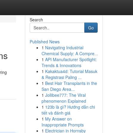
Search
Go
Published News
1
Navigating Industrial
ns
Chemical Supply: A Compre...
1
API Manufacturer Spotlight:
Trends & Innovations
1
Kakaktua4d: Tutorial Masuk
ring
& Registrasi Paling ...
1
Best Hair Transplants in the
San Diego Area...
1
Jollibee777: The Viral
phenomenon Explained
1
123b là gì? Hướng dẫn chi
tiết và đánh giá
1
My Answer on
Inappropriate Prompts
1
Electrician in Hornsby