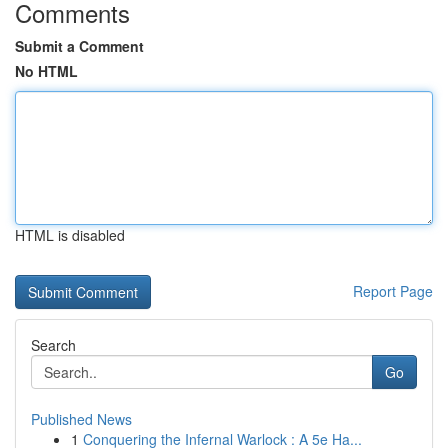
Comments
Submit a Comment
No HTML
HTML is disabled
Report Page
Search
Go
Published News
1
Conquering the Infernal Warlock : A 5e Ha...