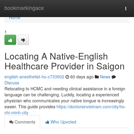
Home
bookmarkingace
Togg
navi
Home
1
Locating A Native-English
Healthcare Provider in Saigon
english-anesthetist-ho-c733502
60 days ago
News
Discuss
Relocating to HCMC and needing clinical assistance in a foreign
language can be challenging. Luckily, locating a experienced
physician who communicates your native tongue is increasingly
easier. This guide provides
https://doctorsinvietnam.com/city/ho-
chi-minh-city
Comments
Who Upvoted