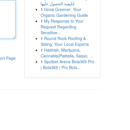
لكيفية الحصول عليها
1
Grow Greener: Your
Organic Gardening Guide
1
My Response to Your
Request Regarding
Sensitive...
1
Round Rock Roofing &
Siding: Your Local Experts
1
Hashish, Marijuana,
Cannabis|Piattella, Sasso, ...
ort Page
1
Spotbet Arena Bola365 Pro
| Bola365 | Pro Bola...