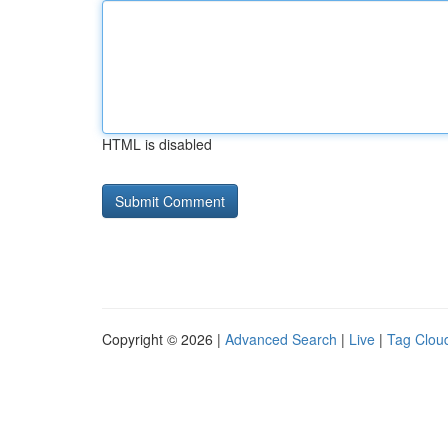
HTML is disabled
Copyright © 2026 |
Advanced Search
|
Live
|
Tag Clou