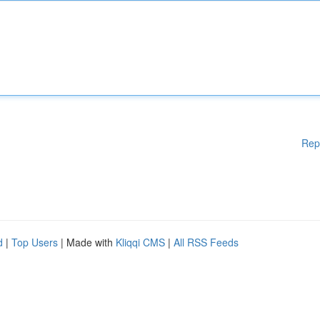
Rep
d
|
Top Users
| Made with
Kliqqi CMS
|
All RSS Feeds