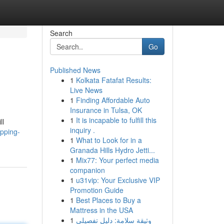
Search
Go
Published News
1
Kolkata Fatafat Results:
Live News
1
Finding Affordable Auto
Insurance in Tulsa, OK
1
It is incapable to fulfill this
ll
inquiry .
pping-
1
What to Look for in a
Granada Hills Hydro Jetti...
1
Mix77: Your perfect media
companion
1
u31vip: Your Exclusive VIP
Promotion Guide
1
Best Places to Buy a
Mattress in the USA
1
وثيقة سلامة: دليل تفصيلي