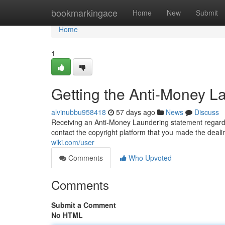
Home
bookmarkingace
Home
New
Submit
Home
1
Getting the Anti-Money La
alvinubbu958418
57 days ago
News
Discuss
Receiving an Anti-Money Laundering statement regardin
contact the copyright platform that you made the deali
wiki.com/user
Comments
Who Upvoted
Comments
Submit a Comment
No HTML