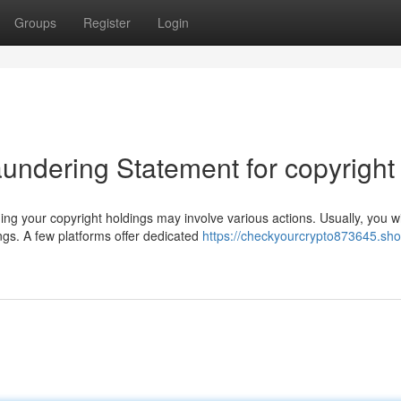
Groups
Register
Login
undering Statement for copyright
g your copyright holdings may involve various actions. Usually, you wi
ngs. A few platforms offer dedicated
https://checkyourcrypto873645.sho