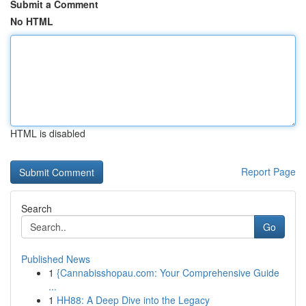
Submit a Comment
No HTML
HTML is disabled
Report Page
Search
Go
Published News
1
{Cannabisshopau.com: Your Comprehensive Guide
...
1
HH88: A Deep Dive into the Legacy