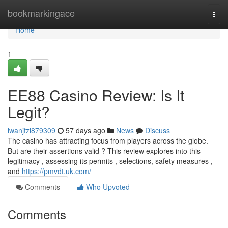
Home
bookmarkingace
Togg
navi
Home
1
EE88 Casino Review: Is It
Legit?
iwanjfzl879309
57 days ago
News
Discuss
The casino has attracting focus from players across the globe.
But are their assertions valid ? This review explores into this
legitimacy , assessing its permits , selections, safety measures ,
and
https://pmvdt.uk.com/
Comments
Who Upvoted
Comments