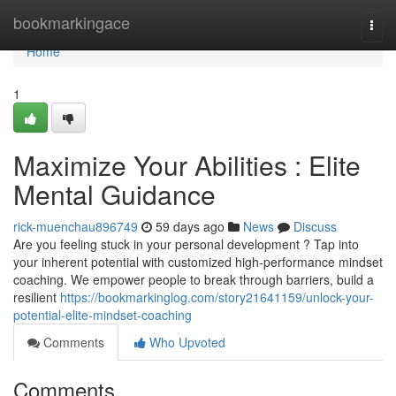
Home
bookmarkingace
Togg
navi
Home
1
Maximize Your Abilities : Elite
Mental Guidance
rick-muenchau896749
59 days ago
News
Discuss
Are you feeling stuck in your personal development ? Tap into
your inherent potential with customized high-performance mindset
coaching. We empower people to break through barriers, build a
resilient
https://bookmarkinglog.com/story21641159/unlock-your-
potential-elite-mindset-coaching
Comments
Who Upvoted
Comments