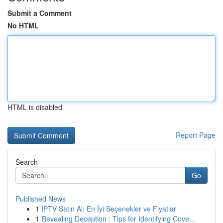
Submit a Comment
No HTML
HTML is disabled
Report Page
Search
Go
Published News
1
İPTV Satın Al: En İyi Seçenekler ve Fiyatlar
1
Revealing Deception : Tips for Identifying Cove...