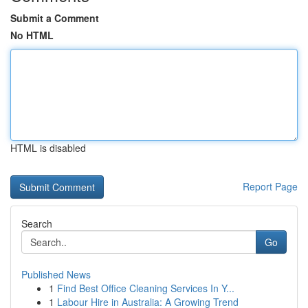
Submit a Comment
No HTML
HTML is disabled
Report Page
Search
Go
Published News
1
Find Best Office Cleaning Services In Y...
1
Labour Hire in Australia: A Growing Trend