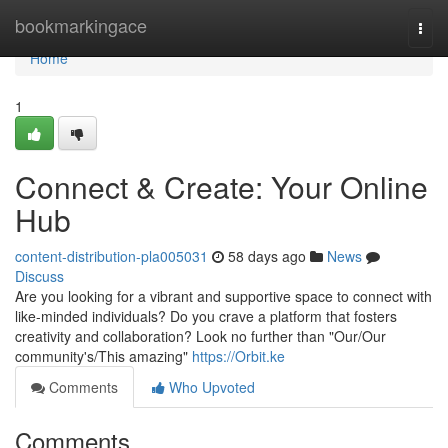
Home
bookmarkingace
Togg
navi
Home
1
Connect & Create: Your Online
Hub
content-distribution-pla005031
58 days ago
News
Discuss
Are you looking for a vibrant and supportive space to connect with
like-minded individuals? Do you crave a platform that fosters
creativity and collaboration? Look no further than "Our/Our
community's/This amazing"
https://Orbit.ke
Comments
Who Upvoted
Comments