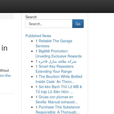
Search
Go
Published News
1
Reliable The Garage
 in
Services
1
Big888 Promotion:
Unveiling Exclusive Rewards
1
شركة نظافة منازل فاخرة
1
Smart Key Repeaters:
ithout
Extending Your Range
on-the-
1
The Bourbon White Bottled
Inside Cask: An Thoro...
1
Soi kèo Bạch Thủ Lô MB &
Tổ hợp Lô Xiên Hôm ...
1
Grúas con plumas en
Sevilla: Manual exhausti...
1
Purchase This Substance
Responsibly: A Thorough...