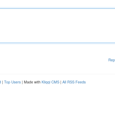
Rep
d
|
Top Users
| Made with
Kliqqi CMS
|
All RSS Feeds