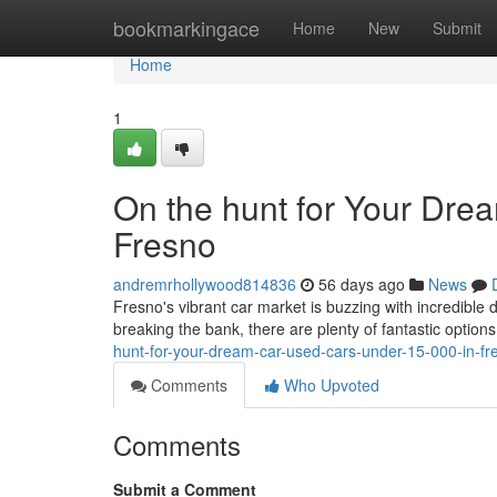
Home
bookmarkingace
Home
New
Submit
Home
1
On the hunt for Your Dre
Fresno
andremrhollywood814836
56 days ago
News
Fresno's vibrant car market is buzzing with incredible 
breaking the bank, there are plenty of fantastic option
hunt-for-your-dream-car-used-cars-under-15-000-in-fr
Comments
Who Upvoted
Comments
Submit a Comment