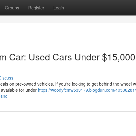
Groups
Register
Login
am Car: Used Cars Under $15,000
Discuss
deals on pre-owned vehicles. If you're looking to get behind the wheel w
s available for under
https://woodyfcmw533179.blogdun.com/40508281/
esno