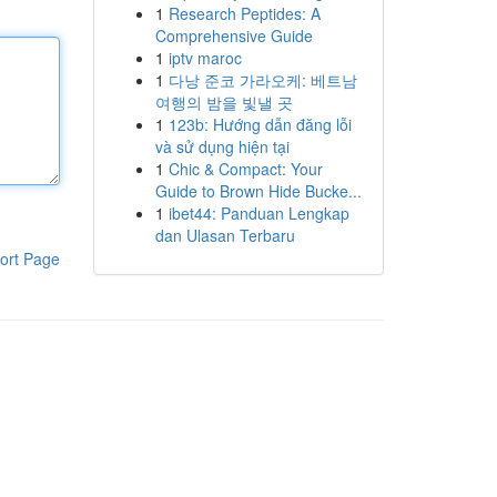
1
Research Peptides: A
Comprehensive Guide
1
iptv maroc
1
다낭 준코 가라오케: 베트남
여행의 밤을 빛낼 곳
1
123b: Hướng dẫn đăng lỗi
và sử dụng hiện tại
1
Chic & Compact: Your
Guide to Brown Hide Bucke...
1
ibet44: Panduan Lengkap
dan Ulasan Terbaru
ort Page