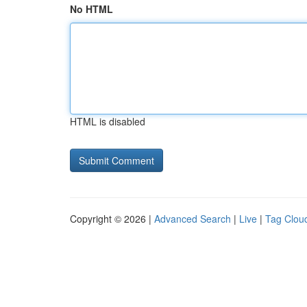
No HTML
HTML is disabled
Copyright © 2026 |
Advanced Search
|
Live
|
Tag Clou