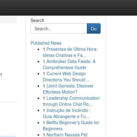
Search
Go
Published News
1
Presentes de Última Hora:
Ideias Criativas e Fá...
1
Amibroker Data Feeds: A
Comprehensive Guide
1
Current Web Design
t
Directions You Should ...
1
{Joint Genesis: Discover
Effortless Motion?
1
Leadership Communication
through Online Chat Ro...
1
Instrução de Incêndio :
Guia Abrangente e Fu...
1
Betflix Beginner's Guide for
Beginners
1
Northern Nevada Pet