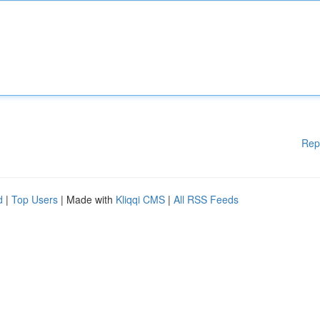
Rep
d
|
Top Users
| Made with
Kliqqi CMS
|
All RSS Feeds