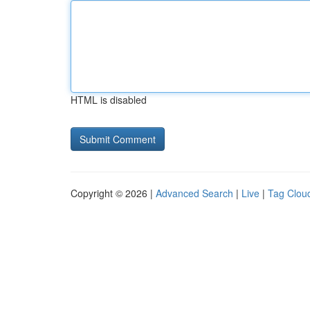
HTML is disabled
Copyright © 2026 |
Advanced Search
|
Live
|
Tag Clou