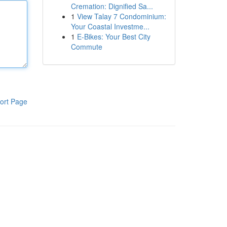
Cremation: Dignified Sa...
1
View Talay 7 Condominium:
Your Coastal Investme...
1
E-Bikes: Your Best City
Commute
ort Page