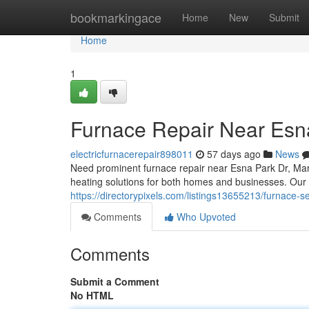
Home
bookmarkingace
Home
New
Submit
Home
1
Furnace Repair Near Esn
electricfurnacerepair898011
57 days ago
News
Need prominent furnace repair near Esna Park Dr, Ma
heating solutions for both homes and businesses. Our 
https://directorypixels.com/listings13655213/furnace-
Comments
Who Upvoted
Comments
Submit a Comment
No HTML