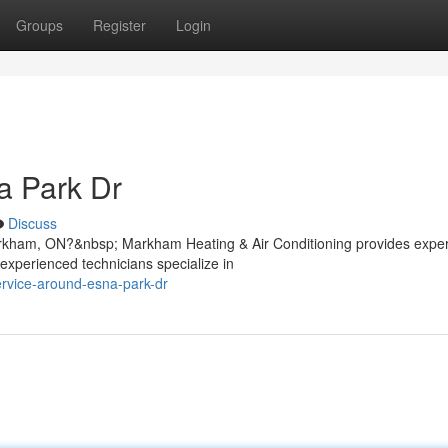
Groups
Register
Login
a Park Dr
Discuss
rkham, ON?&nbsp; Markham Heating & Air Conditioning provides exper
experienced technicians specialize in
service-around-esna-park-dr