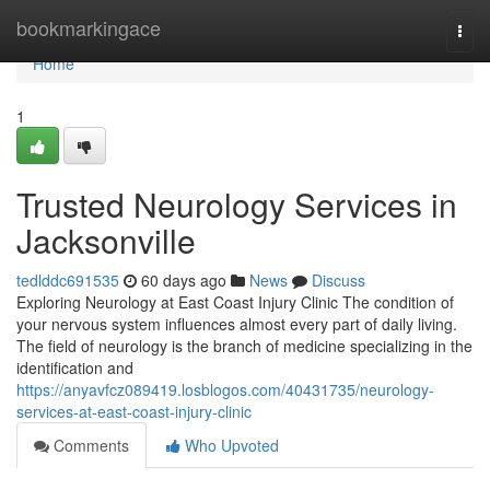
Home
bookmarkingace
Togg
navi
Home
1
Trusted Neurology Services in
Jacksonville
tedlddc691535
60 days ago
News
Discuss
Exploring Neurology at East Coast Injury Clinic The condition of
your nervous system influences almost every part of daily living.
The field of neurology is the branch of medicine specializing in the
identification and
https://anyavfcz089419.losblogos.com/40431735/neurology-
services-at-east-coast-injury-clinic
Comments
Who Upvoted