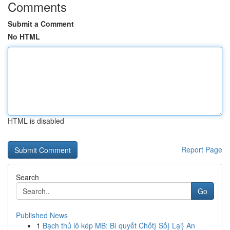
Comments
Submit a Comment
No HTML
HTML is disabled
Report Page
Search
Go
Published News
1
Bạch thủ lô kép MB: Bí quyết Chốt} Số} Lại} An