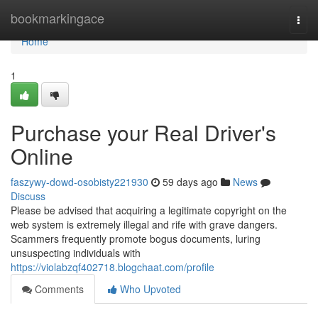
Home
bookmarkingace
Togg
navi
Home
1
Purchase your Real Driver's
Online
faszywy-dowd-osobisty221930
59 days ago
News
Discuss
Please be advised that acquiring a legitimate copyright on the
web system is extremely illegal and rife with grave dangers.
Scammers frequently promote bogus documents, luring
unsuspecting individuals with
https://violabzqf402718.blogchaat.com/profile
Comments
Who Upvoted