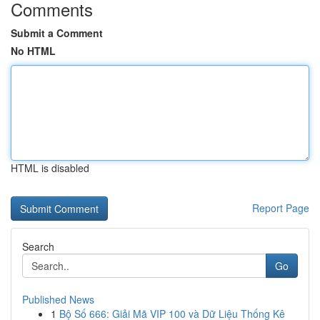
Comments
Submit a Comment
No HTML
HTML is disabled
Report Page
Search
Go
Published News
1
Bộ Số 666: Giải Mã VIP 100 và Dữ Liệu Thống Kê