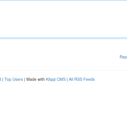
Rep
d
|
Top Users
| Made with
Kliqqi CMS
|
All RSS Feeds