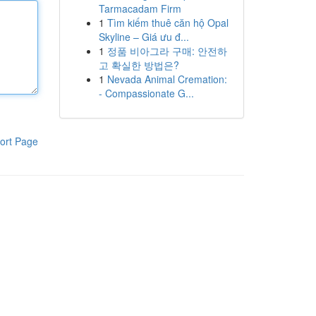
Tarmacadam Firm
1
Tìm kiếm thuê căn hộ Opal
Skyline – Giá ưu đ...
1
정품 비아그라 구매: 안전하
고 확실한 방법은?
1
Nevada Animal Cremation:
- Compassionate G...
ort Page