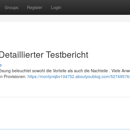
Groups
Register
Login
taillierter Testbericht
s
 Lösung beleuchtet sowohl die Vorteile als auch die Nachteile . Viele An
en Provisionen.
https://montynqbv104752.aboutyoublog.com/52749576/j