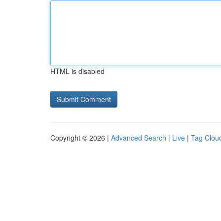
HTML is disabled
Copyright © 2026 |
Advanced Search
|
Live
|
Tag Clou