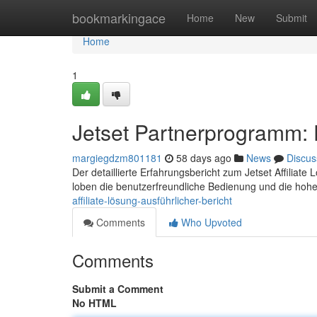
Home
bookmarkingace
Home
New
Submit
Home
1
Jetset Partnerprogramm: De
margiegdzm801181
58 days ago
News
Discus
Der detaillierte Erfahrungsbericht zum Jetset Affiliate
loben die benutzerfreundliche Bedienung und die hoh
affiliate-lösung-ausführlicher-bericht
Comments
Who Upvoted
Comments
Submit a Comment
No HTML