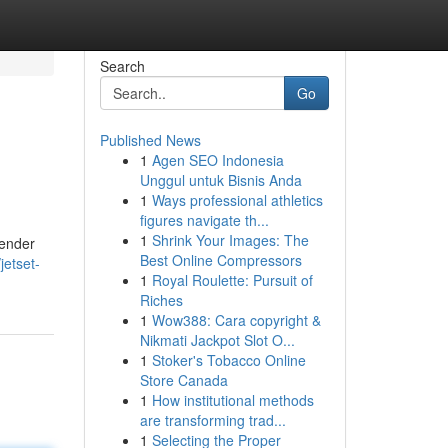
Search
Go
Published News
1
Agen SEO Indonesia
Unggul untuk Bisnis Anda
1
Ways professional athletics
figures navigate th...
1
Shrink Your Images: The
wender
Best Online Compressors
etset-
1
Royal Roulette: Pursuit of
Riches
1
Wow388: Cara copyright &
Nikmati Jackpot Slot O...
1
Stoker's Tobacco Online
Store Canada
1
How institutional methods
are transforming trad...
1
Selecting the Proper