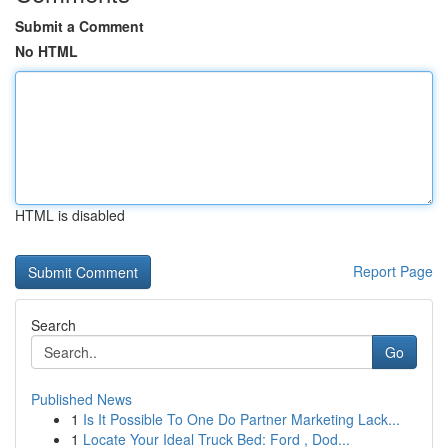
Submit a Comment
No HTML
HTML is disabled
Report Page
Search
Go
Published News
1
Is It Possible To One Do Partner Marketing Lack...
1
Locate Your Ideal Truck Bed: Ford , Dod...