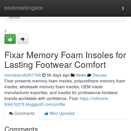
Home
bookmarkingace
Togg
navi
Home
1
Fixar Memory Foam Insoles for
Lasting Footwear Comfort
cormacpvvb357768
56 days ago
News
Discuss
Fixar presents memory foam insoles, polyurethane memory foam
insoles, wholesale memory foam insoles, OEM insole
manufacturer expertise, and insoles for professional footwear
brands worldwide with confidence. Fixar
https://referans-
link676378.bloggactif.com/profile
Comments
Who Upvoted
Comments