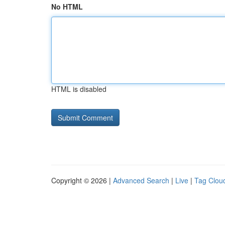
No HTML
HTML is disabled
Copyright © 2026 |
Advanced Search
|
Live
|
Tag Clou