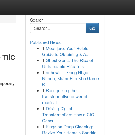
Search
Go
Published News
1
Mounjaro: Your Helpful
omic
Guide to Obtaining & A...
1
Ghost Guns: The Rise of
Untraceable Firearms
1
nohuwin – Đăng Nhập
Nhanh, Khám Phá Kho Game
emporary
Đ...
1
Recognizing the
transformative power of
musical...
1
Driving Digital
Transformation: How a CIO
Consu...
1
Kingston Deep Cleaning:
Revive Your Home's Sparkle