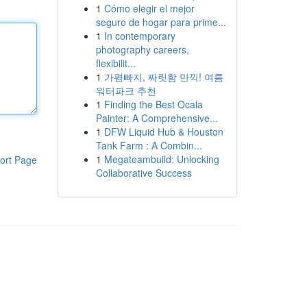
1
Cómo elegir el mejor
seguro de hogar para prime...
1
In contemporary
photography careers,
flexibilit...
1
가평빠지, 짜릿함 만끽! 여름
워터파크 추천
1
Finding the Best Ocala
Painter: A Comprehensive...
1
DFW Liquid Hub & Houston
Tank Farm : A Combin...
1
Megateambuild: Unlocking
ort Page
Collaborative Success