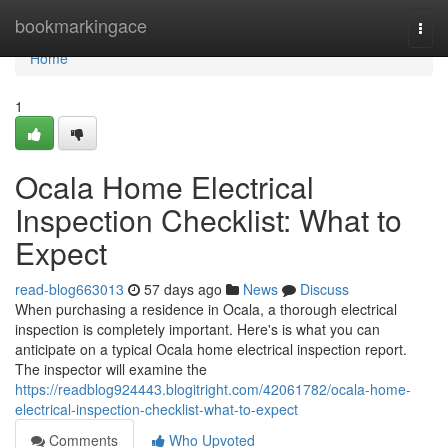
Home
bookmarkingace
Togg
navi
Home
1
Ocala Home Electrical
Inspection Checklist: What to
Expect
read-blog663013
57 days ago
News
Discuss
When purchasing a residence in Ocala, a thorough electrical
inspection is completely important. Here's is what you can
anticipate on a typical Ocala home electrical inspection report.
The inspector will examine the
https://readblog924443.blogitright.com/42061782/ocala-home-
electrical-inspection-checklist-what-to-expect
Comments
Who Upvoted