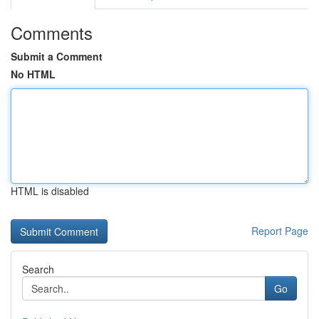
Comments
Submit a Comment
No HTML
HTML is disabled
Report Page
Search
Go