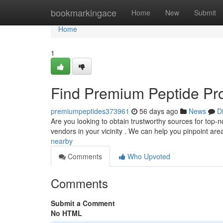
Home
bookmarkingace
Home
New
Submit
Home
1
Find Premium Peptide Pro
premiumpeptides373961
56 days ago
News
D
Are you looking to obtain trustworthy sources for top-no
vendors in your vicinity . We can help you pinpoint ar
nearby
Comments
Who Upvoted
Comments
Submit a Comment
No HTML