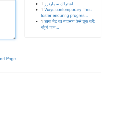
1
اشتراك سمارترز
1
Ways contemporary firms
foster enduring progres...
1
छाया नेट का व्यवसाय कैसे शुरू करें:
संपूर्ण जान...
ort Page