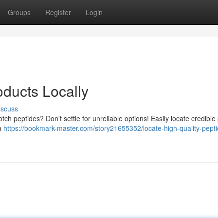
Groups
Register
Login
ducts Locally
iscuss
tch peptides? Don't settle for unreliable options! Easily locate credible
ea
https://bookmark-master.com/story21655352/locate-high-quality-pepti