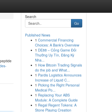
Search
Go
Published News
1
Commercial Financing
Choices: A Bank's Overview
1
DE88 – Cổng Game Đổi
Thưởng Uy Tín, Đăng Ký
Nha...
 peptide
1
How Bitcoin Trading Signals
des-
do the job and What...
1
Pardis Logistics Announces
Increase of Liquid C...
1
Picking the Right Personal
Medical Po...
1
Replacing Your ABS
Module: A Complete Guide
1
Regal Regent Tokens: A
Stone Playing Creation