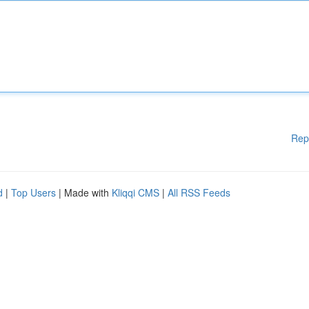
Rep
d
|
Top Users
| Made with
Kliqqi CMS
|
All RSS Feeds