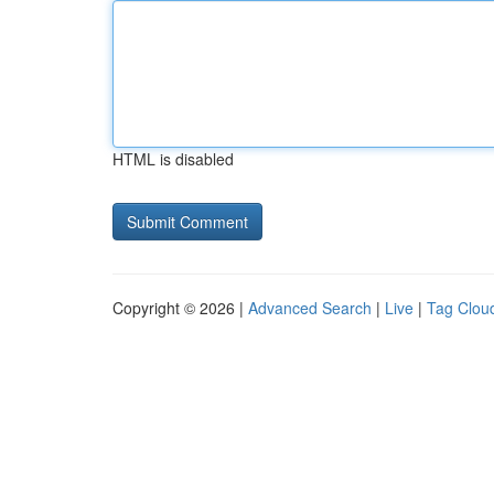
HTML is disabled
Copyright © 2026 |
Advanced Search
|
Live
|
Tag Clou