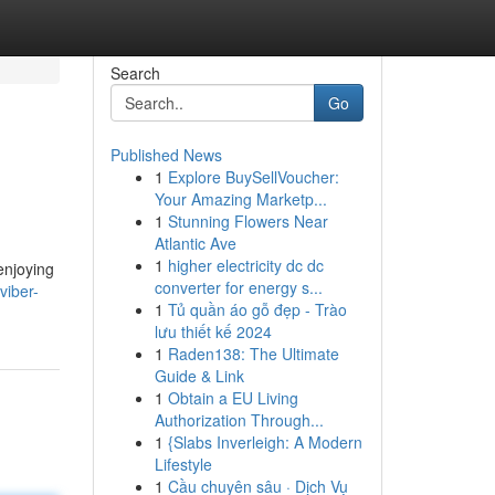
Search
Go
Published News
1
Explore BuySellVoucher:
Your Amazing Marketp...
1
Stunning Flowers Near
Atlantic Ave
1
higher electricity dc dc
enjoying
converter for energy s...
viber-
1
Tủ quần áo gỗ đẹp - Trào
lưu thiết kế 2024
1
Raden138: The Ultimate
Guide & Link
1
Obtain a EU Living
Authorization Through...
1
{Slabs Inverleigh: A Modern
Lifestyle
1
Cầu chuyên sâu · Dịch Vụ