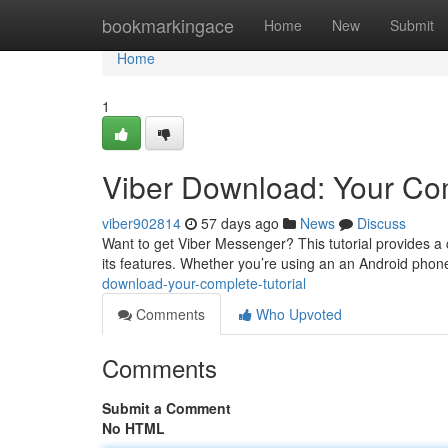
Home
bookmarkingace
Home
New
Submit
Home
1
Viber Download: Your Co
viber902814
57 days ago
News
Discuss
Want to get Viber Messenger? This tutorial provides a 
its features. Whether you’re using an an Android phon
download-your-complete-tutorial
Comments
Who Upvoted
Comments
Submit a Comment
No HTML