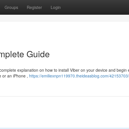
Groups
Register
Login
mplete Guide
complete explanation on how to install Viber on your device and begin 
e or an iPhone ,
https://emiliexnpn119970.theideasblog.com/42153703/