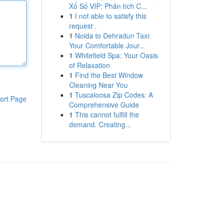
Xổ Số VIP: Phân tích C...
1
I not able to satisfy this
request .
1
Noida to Dehradun Taxi:
Your Comfortable Jour...
1
Whitefield Spa: Your Oasis
of Relaxation
1
Find the Best Window
Cleaning Near You
1
Tuscaloosa Zip Codes: A
ort Page
Comprehensive Guide
1
This cannot fulfill the
demand. Creating...