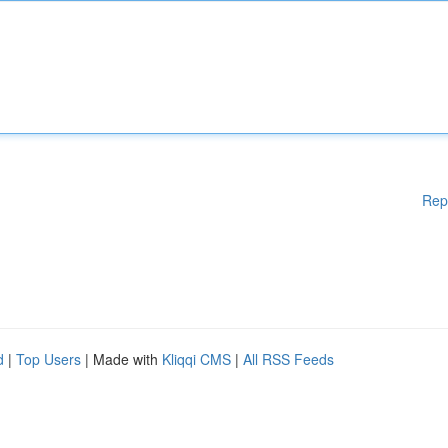
Rep
d
|
Top Users
| Made with
Kliqqi CMS
|
All RSS Feeds