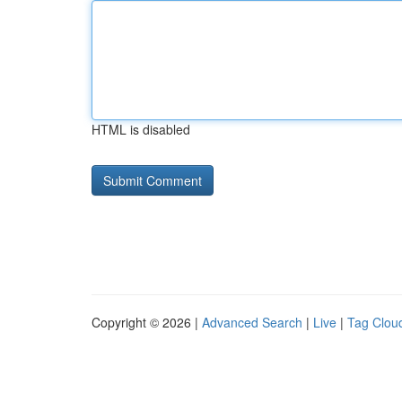
HTML is disabled
Copyright © 2026 |
Advanced Search
|
Live
|
Tag Clou