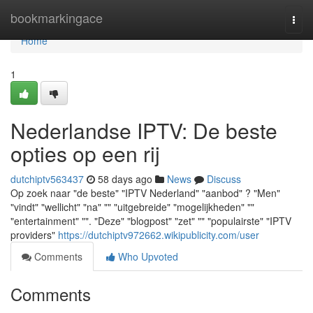
Home
bookmarkingace
Togg
navi
Home
1
Nederlandse IPTV: De beste
opties op een rij
dutchiptv563437
58 days ago
News
Discuss
Op zoek naar "de beste" "IPTV Nederland" "aanbod" ? "Men"
"vindt" "wellicht" "na" "" "uitgebreide" "mogelijkheden" ""
"entertainment" "". "Deze" "blogpost" "zet" "" "populairste" "IPTV
providers"
https://dutchiptv972662.wikipublicity.com/user
Comments
Who Upvoted
Comments