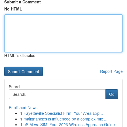
Submit a Comment
No HTML
HTML is disabled
Report Page
Search
Go
Published News
1
Fayetteville Specialist Firm: Your Area Exp...
1
malignancies is influenced by a complex mix ...
1
eSIM vs. SIM: Your 2026 Wireless Approach Guide