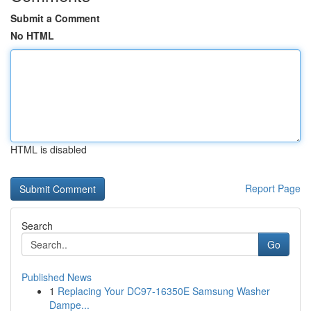
Submit a Comment
No HTML
HTML is disabled
Report Page
Search
Go
Published News
1
Replacing Your DC97-16350E Samsung Washer
Dampe...