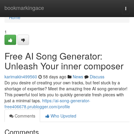
Home
bookmarkingace
Togg
navi
Home
1
Free AI Song Generator:
Unleash Your inner composer
karimakln499560
58 days ago
News
Discuss
Do you desire of creating your own tracks, but feel stuck by a
shortage of expertise? Meet the amazing free AI song generator!
This powerful tool lets you to quickly generate fresh pieces with
just a minimal taps.
https://ai-song-generator-
free406678.prublogger.com/profile
Comments
Who Upvoted
Comments