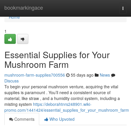
Home
bookmarkingace
Togg
navi
Home
1
Essential Supplies for Your
Mushroom Farm
mushroom-farm-supplies700556
55 days ago
News
Discuss
To begin your personal mushroom venture, acquiring the vital
supplies is paramount . You’ll need a consistent source of
material, like straw , and a humidity control system, including a
misting system
https://deborahtnrs248901.wiki-
promo.com/1441424/essential_supplies_for_your_mushroom_farm
Comments
Who Upvoted