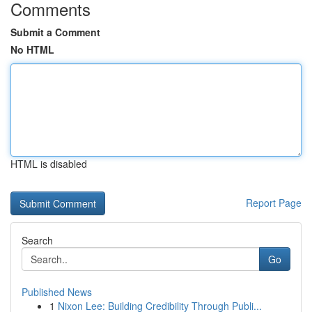
Comments
Submit a Comment
No HTML
HTML is disabled
Report Page
Search
Go
Published News
1
Nixon Lee: Building Credibility Through Publi...