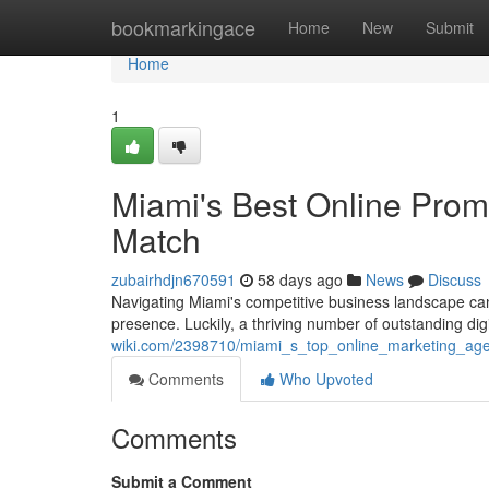
Home
bookmarkingace
Home
New
Submit
Home
1
Miami's Best Online Promo
Match
zubairhdjn670591
58 days ago
News
Discuss
Navigating Miami's competitive business landscape can
presence. Luckily, a thriving number of outstanding digi
wiki.com/2398710/miami_s_top_online_marketing_age
Comments
Who Upvoted
Comments
Submit a Comment