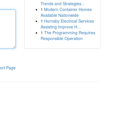
Trends and Strategies...
1
Modern Container Homes
Available Nationwide
1
Hornsby Electrical Services
Assisting Improve H...
1
The Programming Requires
Responsible Operation
ort Page