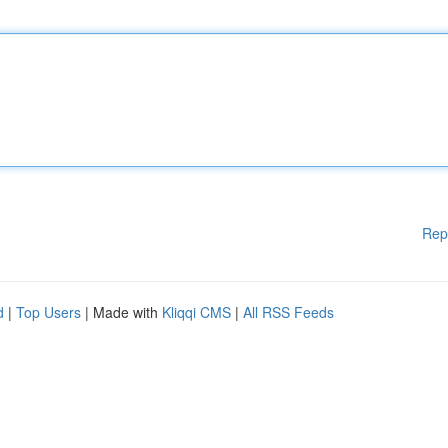
Rep
d
|
Top Users
| Made with
Kliqqi CMS
|
All RSS Feeds