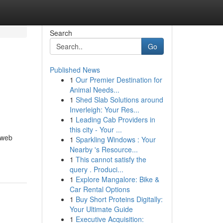
Search
Go
Published News
1
Our Premier Destination for
Animal Needs...
1
Shed Slab Solutions around
Inverleigh: Your Res...
1
Leading Cab Providers in
this city - Your ...
 web
1
Sparkling Windows : Your
Nearby 's Resource...
1
This cannot satisfy the
query . Produci...
1
Explore Mangalore: Bike &
Car Rental Options
1
Buy Short Proteins Digitally:
Your Ultimate Guide
1
Executive Acquisition: