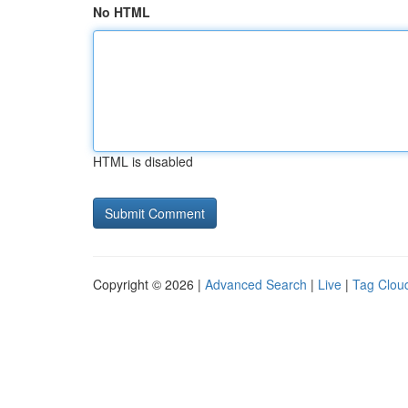
No HTML
HTML is disabled
Copyright © 2026 |
Advanced Search
|
Live
|
Tag Clou