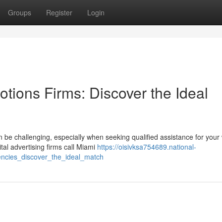
Groups
Register
Login
tions Firms: Discover the Ideal
 be challenging, especially when seeking qualified assistance for your
tal advertising firms call Miami
https://oisivksa754689.national-
ncies_discover_the_ideal_match