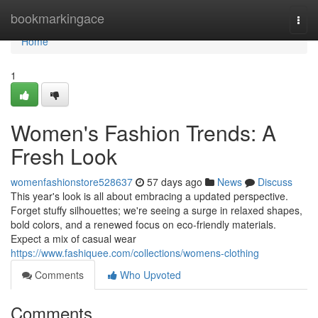
Home
bookmarkingace
Togg
navi
Home
1
Women's Fashion Trends: A
Fresh Look
womenfashionstore528637
57 days ago
News
Discuss
This year's look is all about embracing a updated perspective.
Forget stuffy silhouettes; we're seeing a surge in relaxed shapes,
bold colors, and a renewed focus on eco-friendly materials.
Expect a mix of casual wear
https://www.fashiquee.com/collections/womens-clothing
Comments
Who Upvoted
Comments