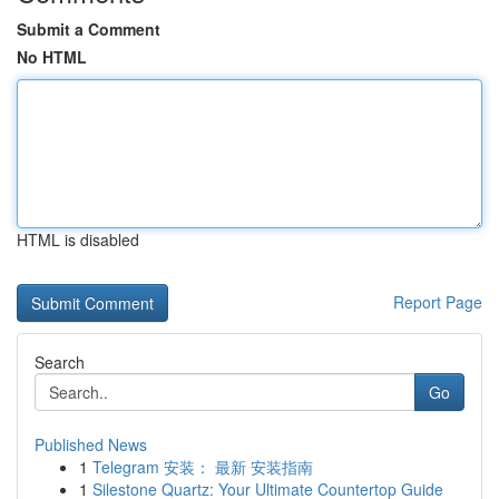
Submit a Comment
No HTML
HTML is disabled
Report Page
Search
Go
Published News
1
Telegram 安装： 最新 安装指南
1
Silestone Quartz: Your Ultimate Countertop Guide