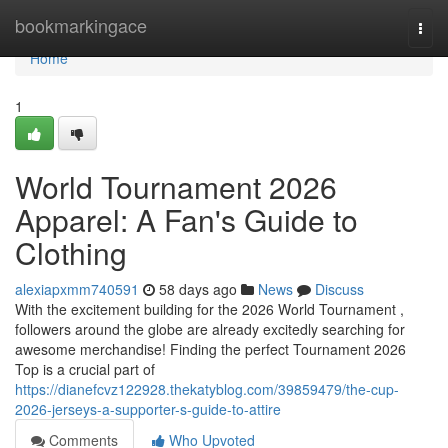
Home
bookmarkingace
Togg
navi
Home
1
World Tournament 2026
Apparel: A Fan's Guide to
Clothing
alexiapxmm740591
58 days ago
News
Discuss
With the excitement building for the 2026 World Tournament ,
followers around the globe are already excitedly searching for
awesome merchandise! Finding the perfect Tournament 2026
Top is a crucial part of
https://dianefcvz122928.thekatyblog.com/39859479/the-cup-
2026-jerseys-a-supporter-s-guide-to-attire
Comments
Who Upvoted