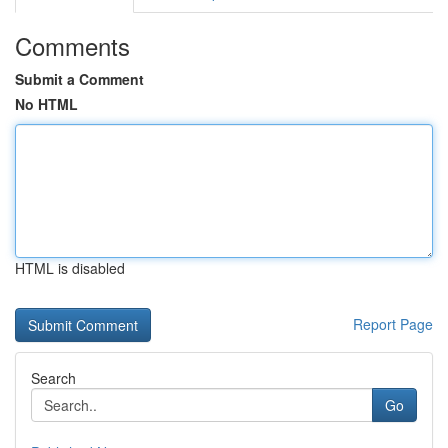
Comments
Submit a Comment
No HTML
HTML is disabled
Report Page
Search
Go