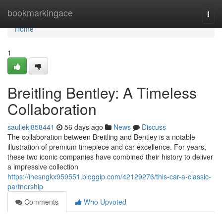
Home
bookmarkingace
Togg
navi
Home
1
Breitling Bentley: A Timeless
Collaboration
saullekj858441
56 days ago
News
Discuss
The collaboration between Breitling and Bentley is a notable
illustration of premium timepiece and car excellence. For years,
these two iconic companies have combined their history to deliver
a impressive collection
https://inesngkx959551.bloggip.com/42129276/this-car-a-classic-
partnership
Comments
Who Upvoted