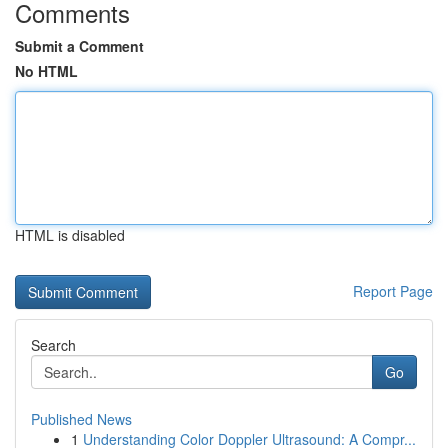
Comments
Submit a Comment
No HTML
HTML is disabled
Report Page
Search
Go
Published News
1
Understanding Color Doppler Ultrasound: A Compr...