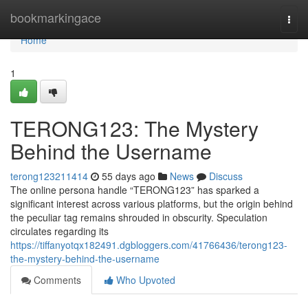
Home
bookmarkingace
Togg
navi
Home
1
TERONG123: The Mystery
Behind the Username
terong123211414
55 days ago
News
Discuss
The online persona handle “TERONG123” has sparked a
significant interest across various platforms, but the origin behind
the peculiar tag remains shrouded in obscurity. Speculation
circulates regarding its
https://tiffanyotqx182491.dgbloggers.com/41766436/terong123-
the-mystery-behind-the-username
Comments
Who Upvoted