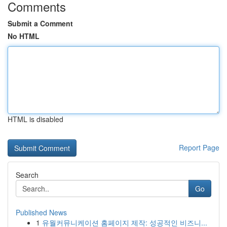
Comments
Submit a Comment
No HTML
HTML is disabled
Report Page
Search
Go
Published News
1
유월커뮤니케이션 홈페이지 제작: 성공적인 비즈니...