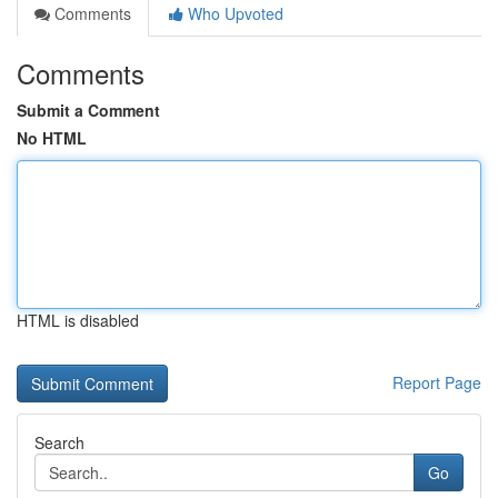
Comments
Who Upvoted
Comments
Submit a Comment
No HTML
HTML is disabled
Report Page
Search
Go