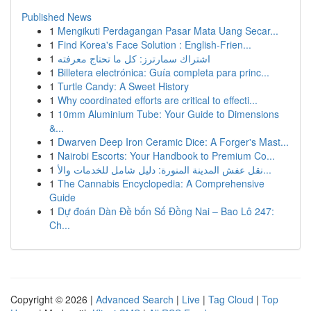
Published News
1
Mengikuti Perdagangan Pasar Mata Uang Secar...
1
Find Korea's Face Solution : English-Frien...
1
اشتراك سمارترز: كل ما تحتاج معرفته
1
Billetera electrónica: Guía completa para princ...
1
Turtle Candy: A Sweet History
1
Why coordinated efforts are critical to effecti...
1
10mm Aluminium Tube: Your Guide to Dimensions
&...
1
Dwarven Deep Iron Ceramic Dice: A Forger's Mast...
1
Nairobi Escorts: Your Handbook to Premium Co...
1
نقل عفش المدينة المنورة: دليل شامل للخدمات والأ...
1
The Cannabis Encyclopedia: A Comprehensive
Guide
1
Dự đoán Dàn Đề bốn Số Đồng Nai – Bao Lô 247:
Ch...
Copyright © 2026 |
Advanced Search
|
Live
|
Tag Cloud
|
Top