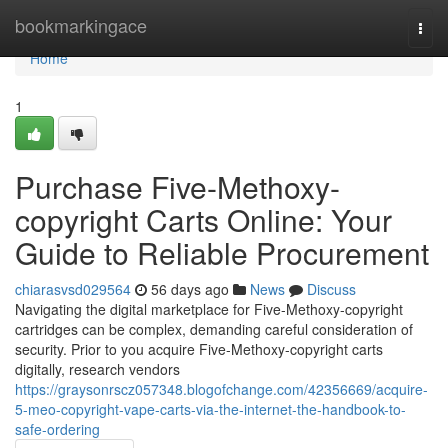
Home
bookmarkingace
Togg
navi
Home
1
Purchase Five-Methoxy-
copyright Carts Online: Your
Guide to Reliable Procurement
chiarasvsd029564
56 days ago
News
Discuss
Navigating the digital marketplace for Five-Methoxy-copyright
cartridges can be complex, demanding careful consideration of
security. Prior to you acquire Five-Methoxy-copyright carts
digitally, research vendors
https://graysonrscz057348.blogofchange.com/42356669/acquire-
5-meo-copyright-vape-carts-via-the-internet-the-handbook-to-
safe-ordering