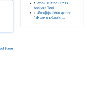
1
Work-Related Stress
Analysis Tool
1
เที่ยวญี่ปุ่น 2569 สุดยอด
โปรแกรม พร้อมกับ ...
ort Page