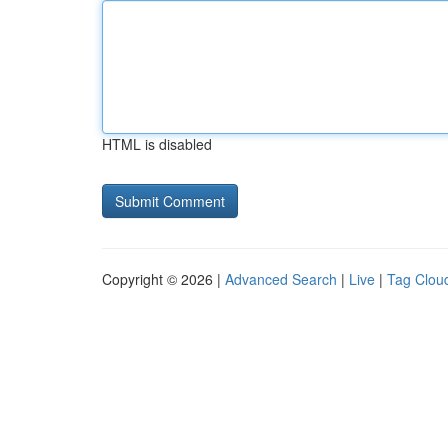
HTML is disabled
Copyright © 2026 |
Advanced Search
|
Live
|
Tag Clou