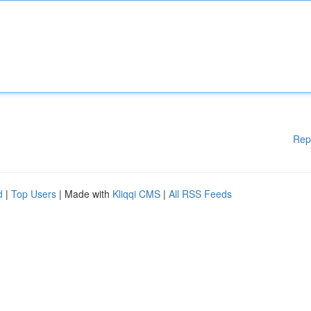
Rep
d
|
Top Users
| Made with
Kliqqi CMS
|
All RSS Feeds