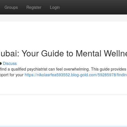
Groups
Register
Login
 Dubai: Your Guide to Mental Welln
Discuss
find a qualified psychiatrist can feel overwhelming. This guide provides 
pport for your
https://nikolasrfea593552.blog-gold.com/59285978/findin