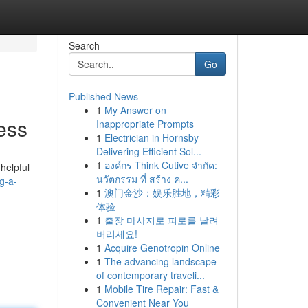
Search
Go
Published News
1
My Answer on
ess
Inappropriate Prompts
1
Electrician in Hornsby
Delivering Efficient Sol...
1
องค์กร Think Cutive จำกัด:
helpful
นวัตกรรม ที่ สร้าง ค...
g-a-
1
澳门金沙：娱乐胜地，精彩
体验
1
출장 마사지로 피로를 날려
버리세요!
1
Acquire Genotropin Online
1
The advancing landscape
of contemporary traveli...
1
Mobile Tire Repair: Fast &
Convenient Near You