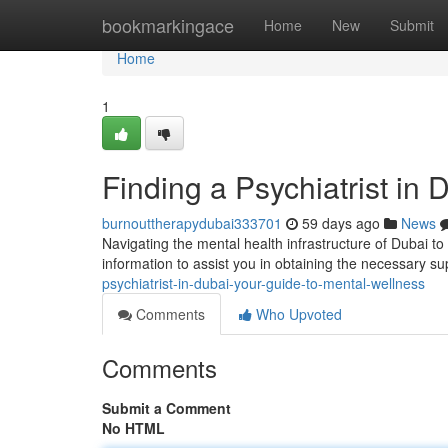
Home
bookmarkingace
Home
New
Submit
Home
1
Finding a Psychiatrist in
burnouttherapydubai333701
59 days ago
News
Navigating the mental health infrastructure of Dubai to 
information to assist you in obtaining the necessary su
psychiatrist-in-dubai-your-guide-to-mental-wellness
Comments
Who Upvoted
Comments
Submit a Comment
No HTML