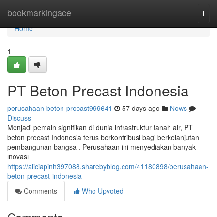
Home
bookmarkingace
Togg
navi
Home
1
PT Beton Precast Indonesia
perusahaan-beton-precast999641
57 days ago
News
Discuss
Menjadi pemain signifikan di dunia infrastruktur tanah air, PT
beton precast Indonesia terus berkontribusi bagi berkelanjutan
pembangunan bangsa . Perusahaan ini menyediakan banyak
inovasi
https://aliciapinh397088.sharebyblog.com/41180898/perusahaan-
beton-precast-indonesia
Comments
Who Upvoted
Comments