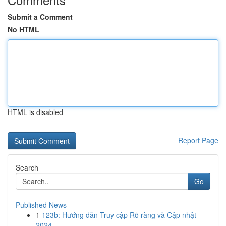
Submit a Comment
No HTML
HTML is disabled
Report Page
Search
Go
Published News
1
123b: Hướng dẫn Truy cập Rõ ràng và Cập nhật
2024