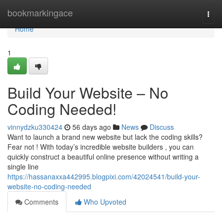
Home
bookmarkingace
Togg
navi
Home
1
Build Your Website – No
Coding Needed!
vinnydzku330424
56 days ago
News
Discuss
Want to launch a brand new website but lack the coding skills?
Fear not ! With today’s incredible website builders , you can
quickly construct a beautiful online presence without writing a
single line
https://hassanaxxa442995.blogpixi.com/42024541/build-your-
website-no-coding-needed
Comments
Who Upvoted