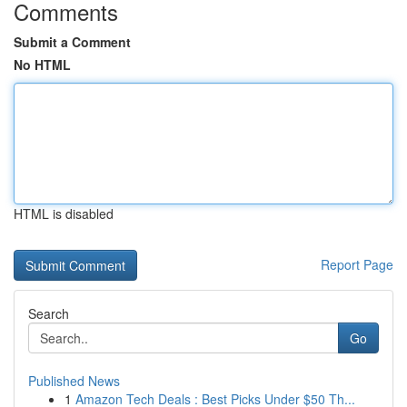
Comments
Submit a Comment
No HTML
HTML is disabled
Report Page
Search
Go
Published News
1
Amazon Tech Deals : Best Picks Under $50 Th...