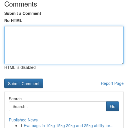
Comments
Submit a Comment
No HTML
HTML is disabled
Report Page
Search
Go
Published News
1
Eva bags in 10kg 15kg 20kg and 25kg ability for...