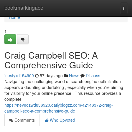
Home
bookmarkingace
Togg
navi
Home
1
Craig Campbell SEO: A
Comprehensive Guide
inesfyxd154909
57 days ago
News
Discuss
Navigating the challenging world of search engine optimization
appears a daunting undertaking , especially when you're aiming
for visibility for your online presence . This resource provides a
complete
https://nevedzwd836920.dailyblogzz.com/42146372/craig-
campbell-seo-a-comprehensive-guide
Comments
Who Upvoted